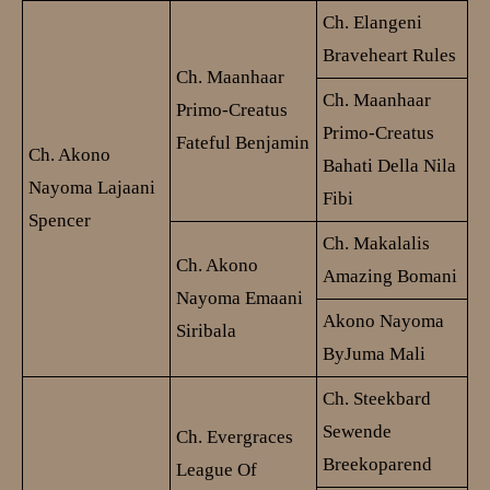
Ch. Elangeni
Braveheart Rules
Ch. Maanhaar
Ch. Maanhaar
Primo-Creatus
Primo-Creatus
Fateful Benjamin
Ch. Akono
Bahati Della Nila
Nayoma Lajaani
Fibi
Spencer
Ch. Makalalis
Ch. Akono
Amazing Bomani
Nayoma Emaani
Akono Nayoma
Siribala
ByJuma Mali
Ch. Steekbard
Sewende
Ch. Evergraces
Breekoparend
League Of