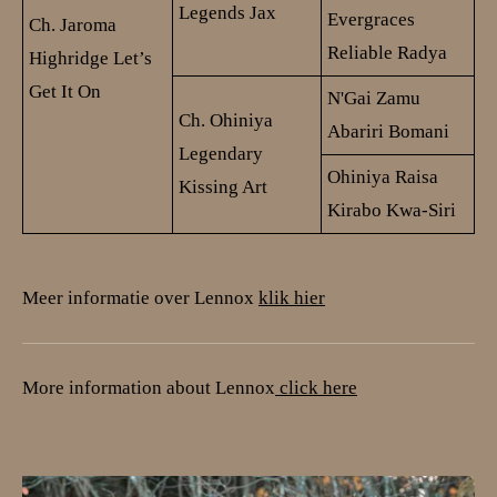
Legends Jax
Evergraces
Ch. Jaroma
Reliable Radya
Highridge Let’s
Get It On
N'Gai Zamu
Ch. Ohiniya
Abariri Bomani
Legendary
Ohiniya Raisa
Kissing Art
Kirabo Kwa-Siri
Meer informatie over Lennox
klik hier
More information about Lennox
click here