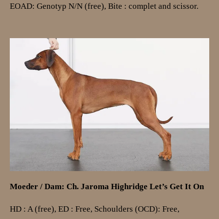
EOAD: Genotyp N/N (free),
Bite : complet and scissor.
Moeder / Dam: Ch. J
aroma Highridge Let’s Get It On
HD : A (free), ED : Free, Schoulders (OCD): Free,