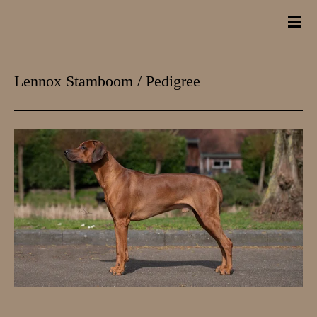
Ga
direct
naar
Lennox Stamboom / Pedigree
de
hoofdinhoud