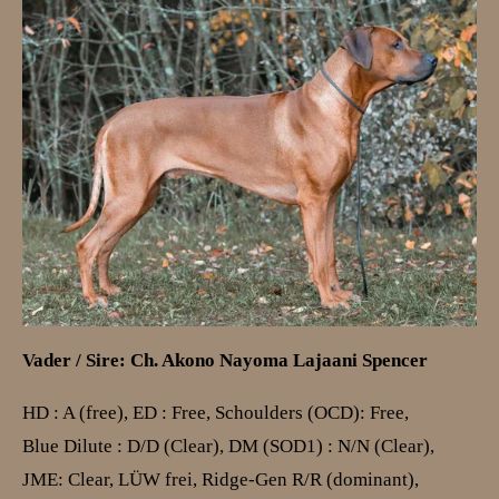
Vader / Sire: Ch. Akono Nayoma Lajaani Spencer
HD : A (free), ED : Free, Schoulders (OCD): Free,
Blue Dilute : D/D (Clear), DM (SOD1) : N/N (Clear),
JME: Clear,
LÜW frei
,
Ridge-Gen R/R (dominant)
,