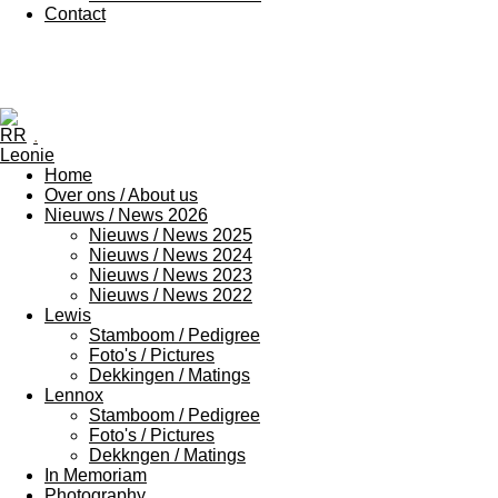
Contact
.
Home
Over ons / About us
Nieuws / News 2026
Nieuws / News 2025
Nieuws / News 2024
Nieuws / News 2023
Nieuws / News 2022
Lewis
Stamboom / Pedigree
Foto's / Pictures
Dekkingen / Matings
Lennox
Stamboom / Pedigree
Foto's / Pictures
Dekkngen / Matings
In Memoriam
Photography