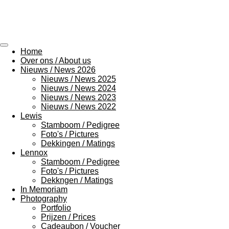
Ga
direct
naar
de
hoofdinhoud
Home
Over ons / About us
Nieuws / News 2026
Nieuws / News 2025
Nieuws / News 2024
Nieuws / News 2023
Nieuws / News 2022
Lewis
Stamboom / Pedigree
Foto's / Pictures
Dekkingen / Matings
Lennox
Stamboom / Pedigree
Foto's / Pictures
Dekkngen / Matings
In Memoriam
Photography
Portfolio
Prijzen / Prices
Cadeaubon / Voucher