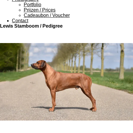
Portfolio
Prijzen / Prices
Cadeaubon / Voucher
Contact
Lewis Stamboom / Pedigree