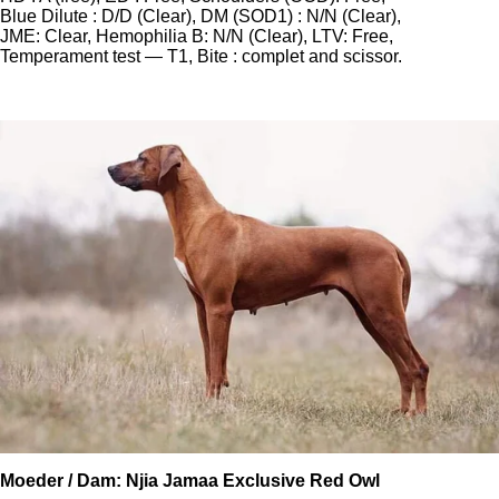
Blue Dilute : D/D (Clear), DM (SOD1) : N/N (Clear),
JME: Clear, Hemophilia B: N/N (Clear), LTV: Free,
Temperament test — T1, Bite : complet and scissor.
Moeder / Dam: Njia Jamaa Exclusive Red Owl