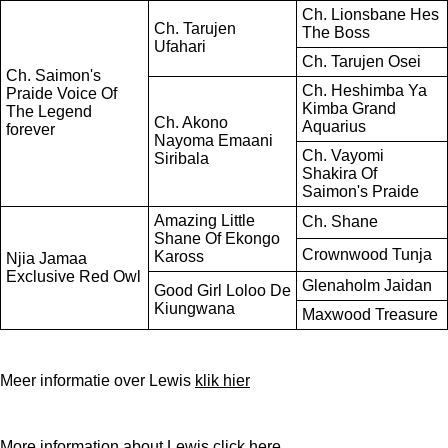
Ch. Lionsbane Hes
Ch. Tarujen
The Boss
Ufahari
Ch. Tarujen Osei
Ch. Saimon's
Ch. Heshimba Ya
Praide Voice Of
Kimba Grand
The Legend
Ch. Akono
Aquarius
forever
Nayoma Emaani
Ch. Vayomi
Siribala
Shakira Of
Saimon's Praide
Amazing Little
Ch. Shane
Shane Of Ekongo
Crownwood Tunja
Kaross
Njia Jamaa
Exclusive Red Owl
Glenaholm Jaidan
Good Girl Loloo De
Kiungwana
Maxwood Treasure
Meer informatie over Lewis
klik hier
More information about Lewis
click here