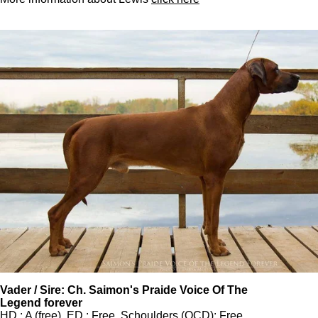
Vader / Sire: Ch. Saimon's Praide Voice Of The
Legend forever
HD : A (free), ED : Free, Schoulders (OCD): Free,